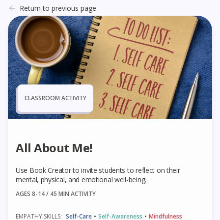
Return to previous page
CLASSROOM ACTIVITY
All About Me!
Use Book Creator to invite students to reflect on their
mental, physical, and emotional well-being.
AGES 8-14 / 45
MIN ACTIVITY
EMPATHY SKILLS:
Self-Care
•
Self-Awareness
•
Mindfulness