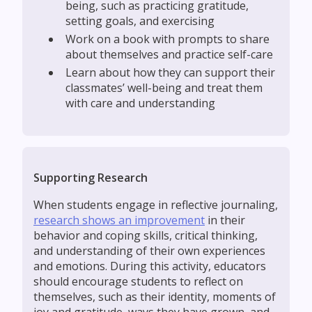
being, such as practicing gratitude,
setting goals, and exercising
‍Work on a book with prompts to share
about themselves and practice self-care
‍Learn about how they can support their
classmates’ well-being and treat them
with care and understanding
Supporting Research
When students engage in reflective journaling,
research shows an improvement
in their
behavior and coping skills, critical thinking,
and understanding of their own experiences
and emotions. During this activity, educators
should encourage students to reflect on
themselves, such as their identity, moments of