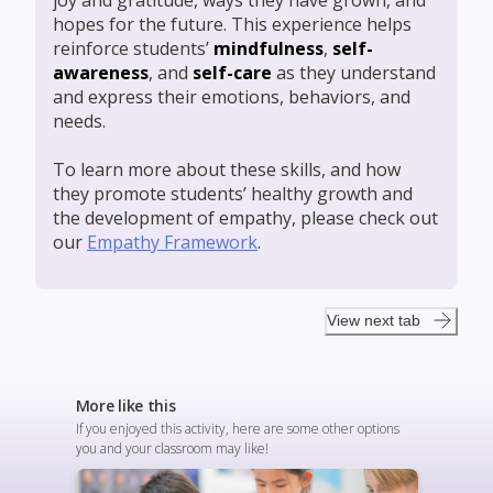
joy and gratitude, ways they have grown, and
hopes for the future. This experience helps
reinforce students’
mindfulness
,
self-
awareness
, and
self-care
as they understand
and express their emotions, behaviors, and
needs.
To learn more about these skills, and how
they promote students’ healthy growth and
the development of empathy, please check out
our
Empathy Framework
.
View next tab
More like this
If you enjoyed this activity, here are some other options
you and your classroom may like!