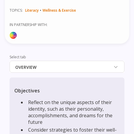
TOPICS:
Literacy
•
Wellness & Exercise
IN PARTNERSHIP WITH:
Select tab
OVERVIEW
Objectives
‍Reflect on the unique aspects of their
identity, such as their personality,
accomplishments, and dreams for the
future
‍Consider strategies to foster their well-